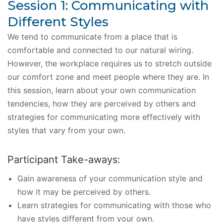
Session 1: Communicating with
Different Styles
We tend to communicate from a place that is
comfortable and connected to our natural wiring.
However, the workplace requires us to stretch outside
our comfort zone and meet people where they are. In
this session, learn about your own communication
tendencies, how they are perceived by others and
strategies for communicating more effectively with
styles that vary from your own.
Participant Take-aways:
Gain awareness of your communication style and
how it may be perceived by others.
Learn strategies for communicating with those who
have styles different from your own.