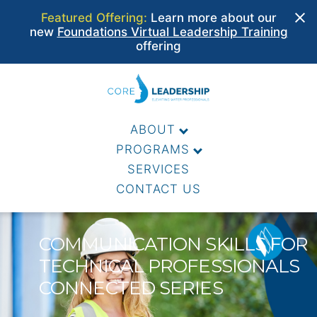
Featured Offering:
Learn more about our
new
Foundations Virtual Leadership Training
offering
Skip
to
CORE WATER LEADERS
content
ABOUT
PROGRAMS
SERVICES
CONTACT US
COMMUNICATION SKILLS FOR
TECHNICAL PROFESSIONALS
CONNECTED SERIES