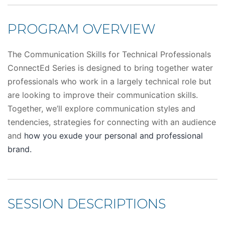
PROGRAM OVERVIEW
The Communication Skills for Technical Professionals
ConnectEd Series is designed to bring together water
professionals who work in a largely technical role but
are looking to improve their communication skills.
Together, we’ll explore communication styles and
tendencies, strategies for connecting with an audience
and
how you exude your personal and professional
brand.
SESSION DESCRIPTIONS