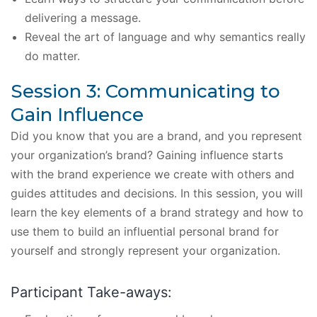
delivering a message.
Reveal the art of language and why semantics really
do matter.
Session 3: Communicating to
Gain Influence
Did you know that you are a brand, and you represent
your organization’s brand? Gaining influence starts
with the brand experience we create with others and
guides attitudes and decisions. In this session, you will
learn the key elements of a brand strategy and how to
use them to build an influential personal brand for
yourself and strongly represent your organization.
Participant Take-aways: