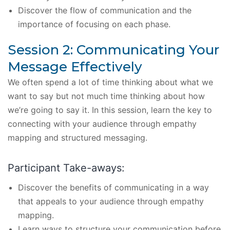
Discover the flow of communication and the
importance of focusing on each phase.
Session 2: Communicating Your
Message Effectively
We often spend a lot of time thinking about what we
want to say but not much time thinking about how
we’re going to say it. In this session, learn the key to
connecting with your audience through empathy
mapping and structured messaging.
Participant Take-aways:
Discover the benefits of communicating in a way
that appeals to your audience through empathy
mapping.
Learn ways to structure your communication before