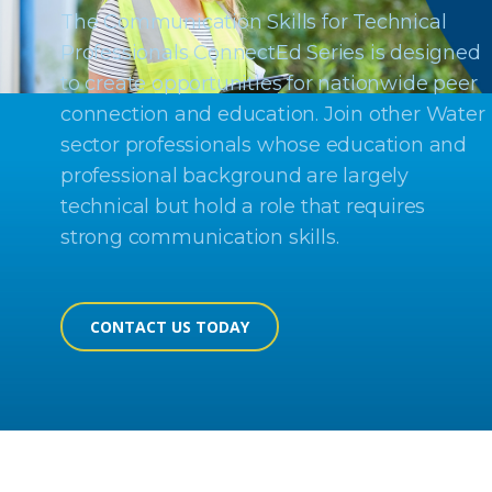
The Communication Skills for Technical
Professionals ConnectEd Series is designed
to create opportunities for nationwide peer
connection and education. Join other Water
sector professionals whose education and
professional background are largely
technical but hold a role that requires
strong communication skills.
CONTACT US TODAY