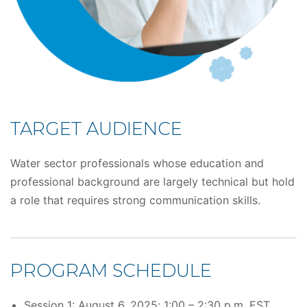
TARGET AUDIENCE
Water sector professionals whose education and
professional background are largely technical but hold
a role that requires strong communication skills.
PROGRAM SCHEDULE
Session 1: August 6, 2025; 1:00 – 2:30 p.m. EST