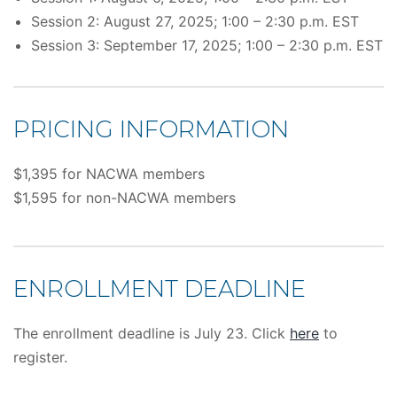
Session 2: August 27, 2025; 1:00 – 2:30 p.m. EST
Session 3: September 17, 2025; 1:00 – 2:30 p.m. EST
PRICING INFORMATION
$1,395 for NACWA members
$1,595 for non-NACWA members
ENROLLMENT DEADLINE
The enrollment deadline is July 23. Click
here
to
register.