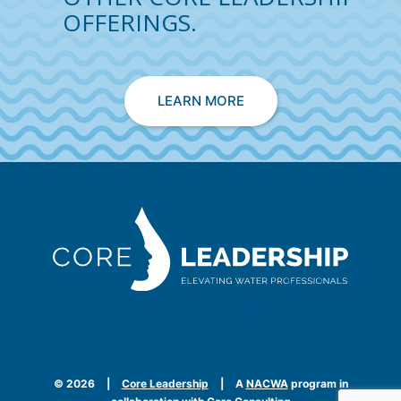
OFFERINGS.
LEARN MORE
info@corewaterleaders.org
©
2026
|
Core Leadership
|
A
NACWA
program in