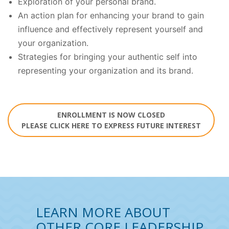
Exploration of your personal brand.
An action plan for enhancing your brand to gain
influence and effectively represent yourself and
your organization.
Strategies for bringing your authentic self into
representing your organization and its brand.
ENROLLMENT IS NOW CLOSED
PLEASE CLICK HERE TO EXPRESS FUTURE INTEREST
LEARN MORE ABOUT
OTHER CORE LEADERSHIP