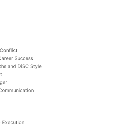
Conflict
 Career Success
ths and DiSC Style
t
ger
 Communication
& Execution