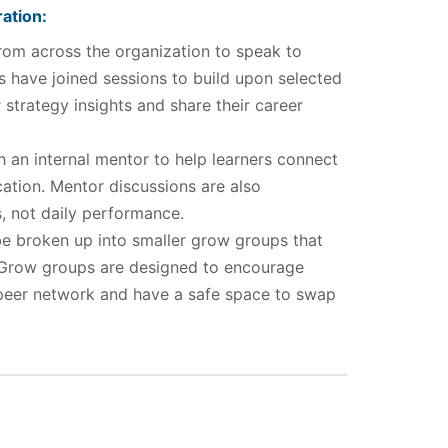
ation:
rom across the organization to speak to
 have joined sessions to build upon selected
strategy insights and share their career
h an internal mentor to help learners connect
ation. Mentor discussions are also
, not daily performance.
e broken up into smaller grow groups that
 Grow groups are designed to encourage
 peer network and have a safe space to swap