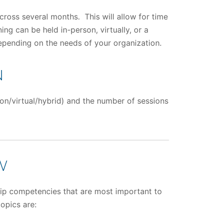
across several months. This will allow for time
ng can be held in-person, virtually, or a
depending on the needs of your organization.
N
on/virtual/hybrid) and the number of sessions
W
ship competencies that are most important to
opics are: