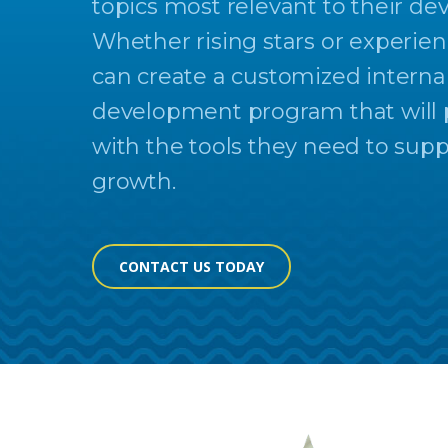
topics most relevant to their d
Whether rising stars or experien
can create a customized interna
development program that will p
with the tools they need to sup
growth.
CONTACT US TODAY