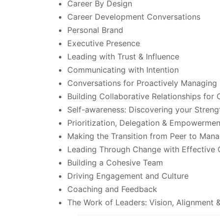
Career By Design
Career Development Conversations
Personal Brand
Executive Presence
Leading with Trust & Influence
Communicating with Intention
Conversations for Proactively Managing 
Building Collaborative Relationships for
Self-awareness: Discovering your Streng
Prioritization, Delegation & Empowermen
Making the Transition from Peer to Mana
Leading Through Change with Effective
Building a Cohesive Team
Driving Engagement and Culture
Coaching and Feedback
The Work of Leaders: Vision, Alignment 