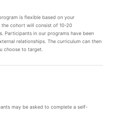
program is flexible based on your
 the cohort will consist of 10-20
s. Participants in our programs have been
xternal relationships. The curriculum can then
u choose to target.
ipants may be asked to complete a self-