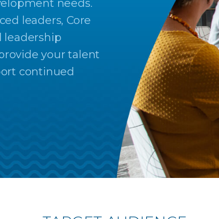
evelopment needs.
ced leaders, Core
l leadership
rovide your talent
port continued