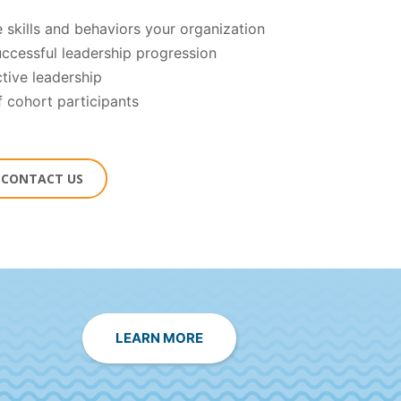
 skills and behaviors your organization
successful leadership progression
ctive leadership
f cohort participants
O CONTACT US
LEARN MORE