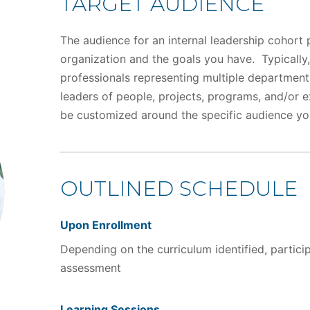
TARGET AUDIENCE
The audience for an internal leadership cohort 
organization and the goals you have. Typically,
professionals representing multiple department
leaders of people, projects, programs, and/or e
be customized around the specific audience yo
OUTLINED SCHEDULE
Upon Enrollment
Depending on the curriculum identified, partic
assessment
Learning Sessions