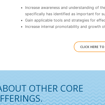
Increase awareness and understanding of the
specifically has identified as important for 
Gain applicable tools and strategies for effe
Increase internal promotability and growth o
CLICK HERE T
ABOUT OTHER CORE
FFERINGS.