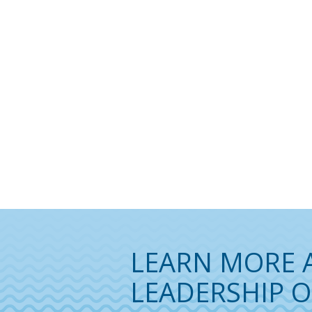
LEARN MORE 
LEADERSHIP O