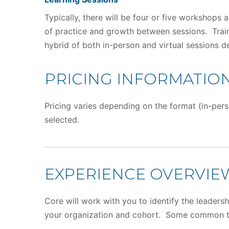
Typically, there will be four or five workshops 
of practice and growth between sessions. Traini
hybrid of both in-person and virtual sessions 
PRICING INFORMATIO
Pricing varies depending on the format (in-pers
selected.
EXPERIENCE OVERVIE
Core will work with you to identify the leader
your organization and cohort. Some common t