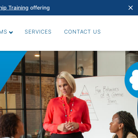
hip Training
offering
MS
SERVICES
CONTACT US