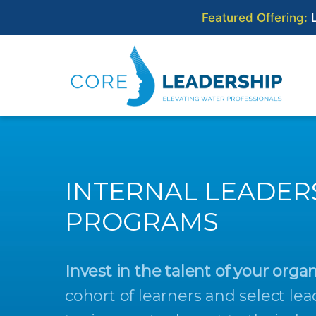
Featured Offering:
L
Skip
to
content
CORE WATER LEADERS
INTERNAL LEADER
PROGRAMS
Invest in the talent of your organ
cohort of learners and select lea