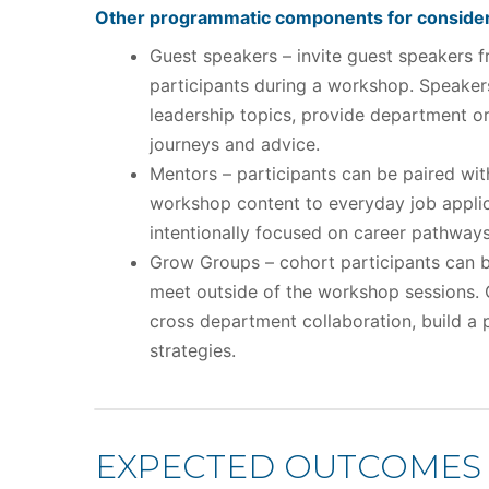
Other programmatic components for consider
Guest speakers – invite guest speakers f
participants during a workshop. Speakers
leadership topics, provide department or 
journeys and advice.
Mentors – participants can be paired wit
workshop content to everyday job applic
intentionally focused on career pathways
Grow Groups – cohort participants can b
meet outside of the workshop sessions.
cross department collaboration, build a
strategies.
EXPECTED OUTCOMES