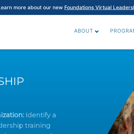
earn more about our new
Foundations Virtual Leaders
ABOUT
PROGRA
SHIP
ization:
Identify a
dership training